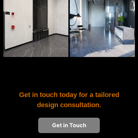
Get in touch today for a tailored
design consultation.
Get in Touch