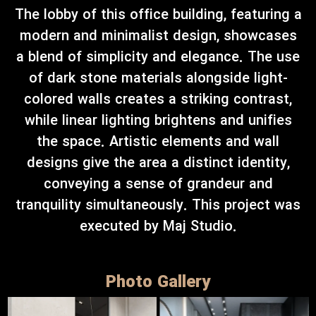
The lobby of this office building, featuring a
modern and minimalist design, showcases
a blend of simplicity and elegance. The use
of dark stone materials alongside light-
colored walls creates a striking contrast,
while linear lighting brightens and unifies
the space. Artistic elements and wall
designs give the area a distinct identity,
conveying a sense of grandeur and
tranquility simultaneously. This project was
executed by Maj Studio.
Photo Gallery