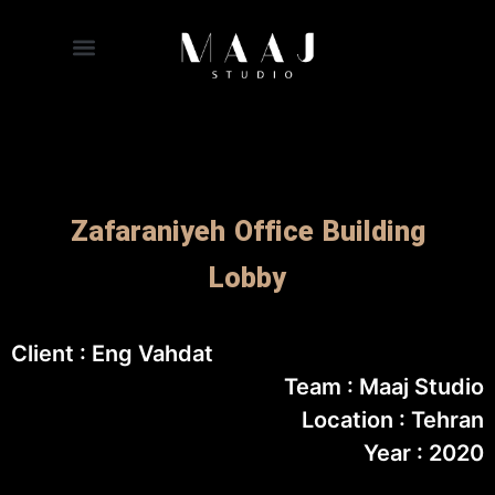
Zafaraniyeh Office Building
Lobby
Client : Eng Vahdat
Team : Maaj Studio
Location : Tehran
Year : 2020