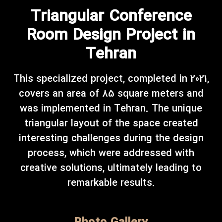
Triangular Conference
Room Design Project in
Tehran
This specialized project, completed in 2021,
covers an area of 85 square meters and
was implemented in Tehran. The unique
triangular layout of the space created
interesting challenges during the design
process, which were addressed with
creative solutions, ultimately leading to
remarkable results.