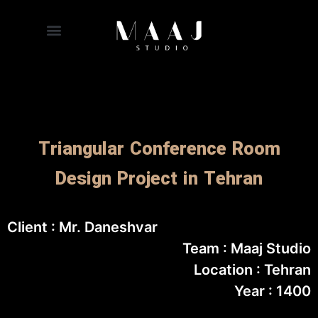
Triangular Conference Room
Design Project in Tehran
Client : Mr. Daneshvar
Team : Maaj Studio
Location : Tehran
Year : 1400