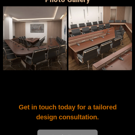
Photo Gallery
Get in touch today for a tailored
design consultation.